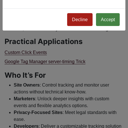
to let users manage consents.
Double-Integrate
: Pair it with
Console - Tor Nodes
to
enable Tor Node tracking in Analytics.
Decline
Accept
Track
: Activate the plugin and start collecting tailored
data, from basic analytics to detailed click insights.
Practical Applications
Custom Click Events
Google Tag Manager server-timing Trick
Who It’s For
Site Owners
: Control tracking and monitor user
actions without technical know-how.
Marketers
: Unlock deeper insights with custom
events and flexible analytics options.
Privacy-Focused Sites
: Meet legal standards with
ease.
Developers
: Deliver a customizable tracking solution