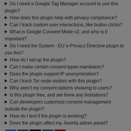
Do I need a Google Tag Manager account to use this
plugin?
How does this plugin help with privacy compliance?
Can I track custom user interactions, like button clicks?
What is Google Consent Mode v2, and why is it
important?
Do I need the System - EU e-Privacy Directive plugin to
use this?
How do I set up the plugin?
Can I make certain consent types mandatory?
Does the plugin support IP anonymization?
Can I track Tor node visitors with this plugin?
Why aren’t my consent options showing to users?
Is this plugin free, and are there any limitations?
Can developers customize consent management
outside the plugin?
How do I test if the plugin is working?
Does the plugin affect my Joomla admin panel?