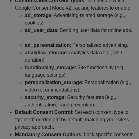
Customizable Consent Types
: You decide which
Google Consent Mode v2 tracking features to enable:
ad_storage
: Advertising-related storage (e.g.,
cookies).
ad_user_data
: Sending user data for online ads.
ad_personalization
: Personalized advertising.
analytics_storage
: Analytics data (e.g., visit
duration).
functionality_storage
: Site functionality (e.g.,
language settings).
personalization_storage
: Personalization (e.g.,
video recommendations).
security_storage
: Security features (e.g.,
authentication, fraud prevention).
Default Consent Control
: Set each consent type to
“granted” or “denied” by default, matching your site’s
privacy approach.
Mandatory Consent Options
: Lock specific consents