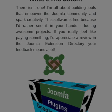
There isn’t one! I’m all about building tools
that empower the Joomla community and
spark creativity. This software’s free because
I’d rather see it in your hands - fueling
awesome projects. If you really feel like
paying something, I’d appreciate a review in
the Joomla Extension Directory—your
feedback means a lot!
P
​
Joomla
Plugins