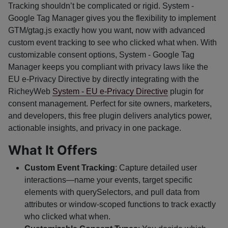
Tracking shouldn’t be complicated or rigid. System -
Google Tag Manager gives you the flexibility to implement
GTM/gtag.js exactly how you want, now with advanced
custom event tracking to see who clicked what when. With
customizable consent options, System - Google Tag
Manager keeps you compliant with privacy laws like the
EU e-Privacy Directive by directly integrating with the
RicheyWeb
System - EU e-Privacy Directive
plugin for
consent management. Perfect for site owners, marketers,
and developers, this free plugin delivers analytics power,
actionable insights, and privacy in one package.
What It Offers
Custom Event Tracking
: Capture detailed user
interactions—name your events, target specific
elements with querySelectors, and pull data from
attributes or window-scoped functions to track exactly
who clicked what when.