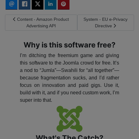
Previous article: Content - Amazon Product Advertising API
Next article: System - EU e-
Content - Amazon Product
System - EU e-Privacy
Advertising API
Directive
Why is this software free?
I’m ditching the freemium game and giving
this software to the Joomla crowd for free. It’s
a nod to “Jumla”—Swahili for “all together”—
because fragmentation sucks, and I’d rather
focus on innovation and paid gigs. Use it,
build with it, and if you need custom work, I’m
super into that.
What's The Catch?