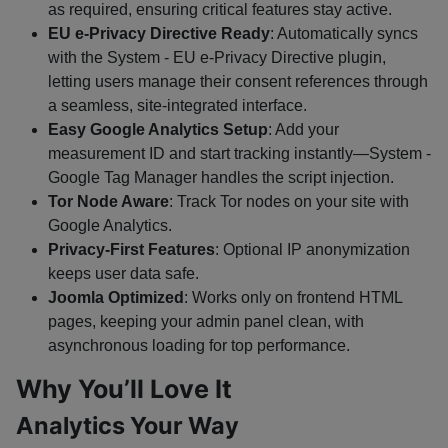
as required, ensuring critical features stay active.
EU e-Privacy Directive Ready
: Automatically syncs
with the System - EU e-Privacy Directive plugin,
letting users manage their consent references through
a seamless, site-integrated interface.
Easy Google Analytics Setup
: Add your
measurement ID and start tracking instantly—System -
Google Tag Manager handles the script injection.
Tor Node Aware
: Track Tor nodes on your site with
Google Analytics.
Privacy-First Features
: Optional IP anonymization
keeps user data safe.
Joomla Optimized
: Works only on frontend HTML
pages, keeping your admin panel clean, with
asynchronous loading for top performance.
Why You’ll Love It
Analytics Your Way