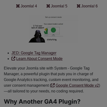
Joomla! 4
Joomla! 5
Joomla! 6
JED: Google Tag Manager
Learn About Consent Mode
Elevate your Joomla site with System - Google Tag
Manager, a powerful plugin that puts you in charge of
Google Analytics tracking, custom event monitoring, and
user consent management (
Google Consent Mode v2
)
—all tailored to your needs, no coding required.
Why Another GA4 Plugin?