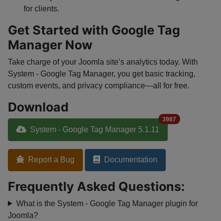
for clients.
Get Started with Google Tag
Manager Now
Take charge of your Joomla site’s analytics today. With
System - Google Tag Manager, you get basic tracking,
custom events, and privacy compliance—all for free.
Download
3987
System - Google Tag Manager 5.1.11
Report a Bug
Documentation
Frequently Asked Questions:
What is the System - Google Tag Manager plugin for
Joomla?