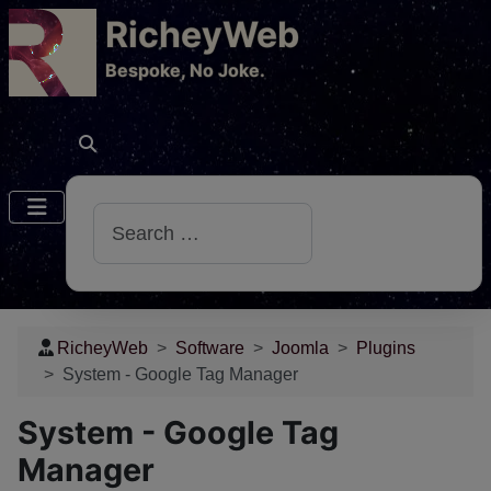
RicheyWeb
​Bespoke, No Joke.
Search
RicheyWeb
Software
Joomla
Plugins
System - Google Tag Manager
System - Google Tag
Manager