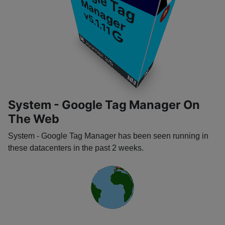
G
o
o
g
l
e
a
g
a
n
a
g
e
T
M
r
P
v5.1.11
​
​
Joomla! 3/5
​
​
System - Google Tag Manager On
The Web
System - Google Tag Manager has been seen running in
these datacenters in the past 2 weeks.