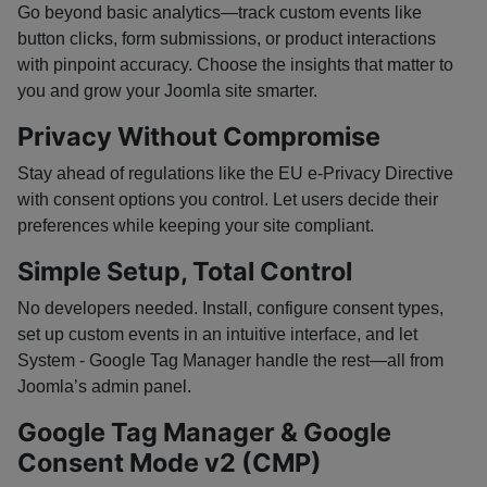
Go beyond basic analytics—track custom events like
button clicks, form submissions, or product interactions
with pinpoint accuracy. Choose the insights that matter to
you and grow your Joomla site smarter.
Privacy Without Compromise
Stay ahead of regulations like the EU e-Privacy Directive
with consent options you control. Let users decide their
preferences while keeping your site compliant.
Simple Setup, Total Control
No developers needed. Install, configure consent types,
set up custom events in an intuitive interface, and let
System - Google Tag Manager handle the rest—all from
Joomla’s admin panel.
Google Tag Manager & Google
Consent Mode v2 (CMP)