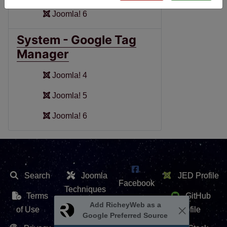
Joomla! 6
System - Google Tag
Manager
Joomla! 4
Joomla! 5
Joomla! 6
Search
Joomla
JED Profile
Facebook
Techniques
Terms
GitHub
X /
Add RicheyWeb as a
Extension
of Use
Profile
Google Preferred Source
Twitter
Repository