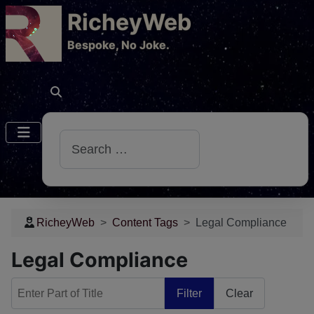
RicheyWeb
​Bespoke, No Joke.
Search
RicheyWeb
Content Tags
Legal Compliance
Legal Compliance
Enter Part of Title
Filter
Clear