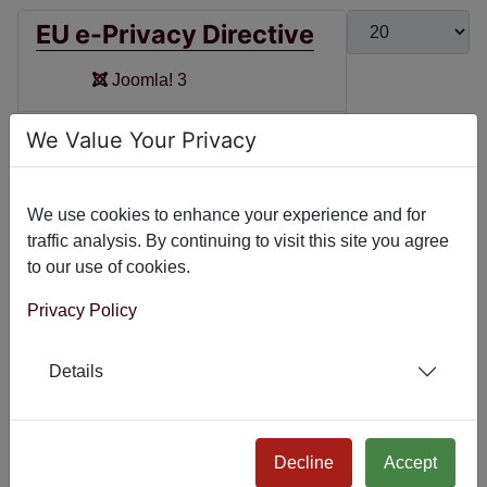
Display #
EU e-Privacy Directive
Joomla! 3
System - EU e-Privacy
We Value Your Privacy
Directive
Joomla! 4
We use cookies to enhance your experience and for
traffic analysis. By continuing to visit this site you agree
Joomla! 5
to our use of cookies.
Joomla! 6
Privacy Policy
System - Global
Details
Privacy Control
Joomla! 4
Decline
Accept
Joomla! 5