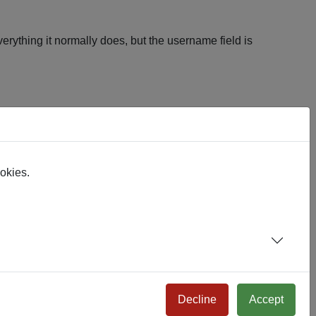
erything it normally does, but the username field is
vant to them.
ookies.
l the way through login.
te.
Decline
Accept