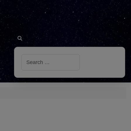
Search