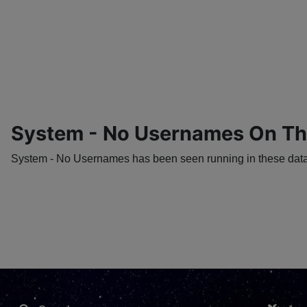
System - No Usernames On T
System - No Usernames has been seen running in these datac