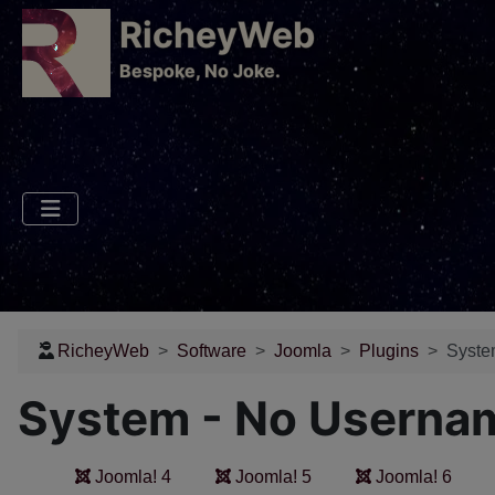
RicheyWeb
​Bespoke, No Joke.
RicheyWeb
Software
Joomla
Plugins
Syste
System - No Userna
Joomla! 4
Joomla! 5
Joomla! 6