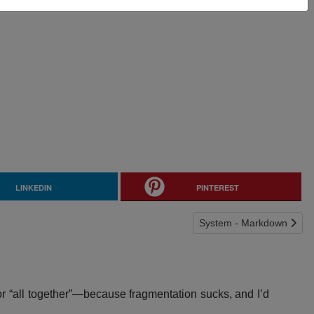
LINKEDIN
PINTEREST
Next article: System - M
System - Markdown
or “all together”—because fragmentation sucks, and I’d