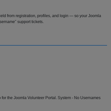
ld from registration, profiles, and login — so your Joomla
sername" support tickets.
o for the Joomla Volunteer Portal. System - No Usernames