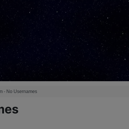
m - No Usernames
mes