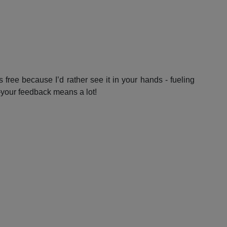
 free because I’d rather see it in your hands - fueling
—your feedback means a lot!