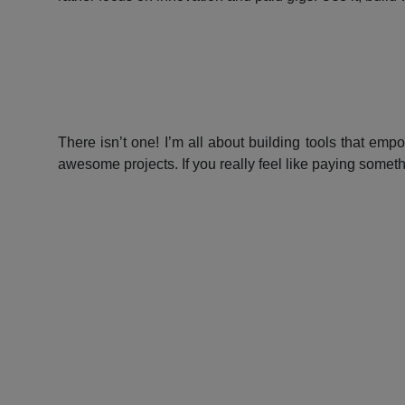
There isn’t one! I’m all about building tools that emp
awesome projects. If you really feel like paying somet