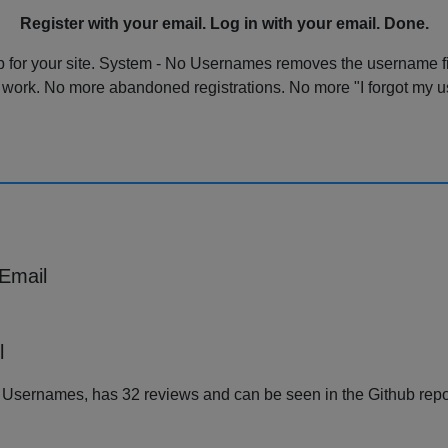
Register with your email. Log in with your email. Done.
p for your site. System - No Usernames removes the username fie
 work. No more abandoned registrations. No more "I forgot my u
 Email
l
o Usernames, has 32 reviews and can be seen in the Github rep