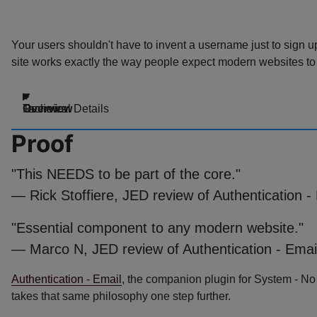
Your users shouldn't have to invent a username just to sign u
site works exactly the way people expect modern websites to
Overview
Technical Details
Reviews
Proof
"This NEEDS to be part of the core."
— Rick Stoffiere, JED review of Authentication -
"Essential component to any modern website."
— Marco N, JED review of Authentication - Emai
Authentication - Email
, the companion plugin for System - N
takes that same philosophy one step further.