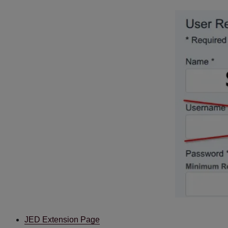
JED Extension Page