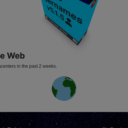
U
s
P
v5.1.5
​
​
Joomla! 4/5/6
​
​
​
he Web
enters in the past 2 weeks.