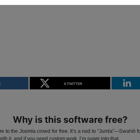
K
X-TWITTER
Why is this software free?
e to the Joomla crowd for free. It’s a nod to “Jumla”—Swahili f
ith it, and if you need custom work, I’m super into that.