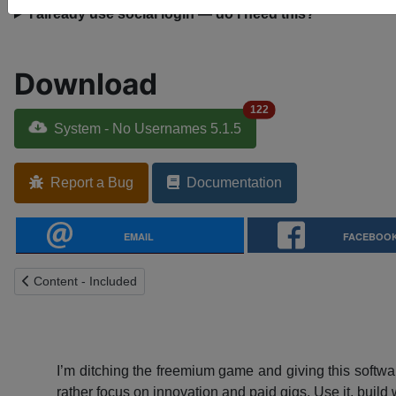
I already use social login — do I need this?
Download
122
System - No Usernames 5.1.5
Report a Bug
Documentation
EMAIL
FACEBOO
Previous article: Content - Included
Content - Included
I’m ditching the freemium game and giving this softwar
rather focus on innovation and paid gigs. Use it, build w