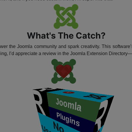
What's The Catch?
ower the Joomla community and spark creativity. This software’s
hing, I’d appreciate a review in the Joomla Extension Directory
P
Joomla
​
Plugins
P
N
o
s
e
r
n
a
m
e