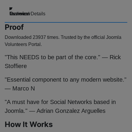
Overview
Technical Details
Reviews
Proof
Downloaded 23937 times. Trusted by the official Joomla
Volunteers Portal.
"This NEEDS to be part of the core." — Rick
Stoffiere
"Essential component to any modern website."
— Marco N
"A must have for Social Networks based in
Joomla." — Adrian Gonzalez Arguelles
How It Works