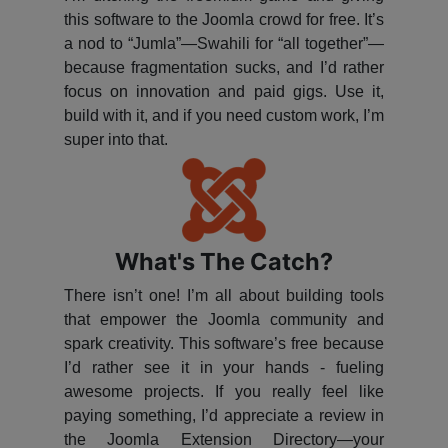
this software to the Joomla crowd for free. It’s
a nod to “Jumla”—Swahili for “all together”—
because fragmentation sucks, and I’d rather
focus on innovation and paid gigs. Use it,
build with it, and if you need custom work, I’m
super into that.
What's The Catch?
There isn’t one! I’m all about building tools
that empower the Joomla community and
spark creativity. This software’s free because
I’d rather see it in your hands - fueling
awesome projects. If you really feel like
paying something, I’d appreciate a review in
the Joomla Extension Directory—your