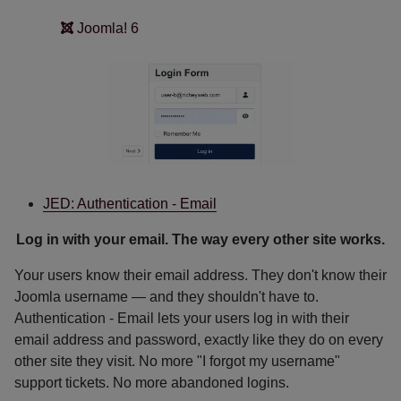
Joomla! 6
JED: Authentication - Email
Log in with your email. The way every other site works.
Your users know their email address. They don't know their
Joomla username — and they shouldn't have to.
Authentication - Email lets your users log in with their
email address and password, exactly like they do on every
other site they visit. No more "I forgot my username"
support tickets. No more abandoned logins.