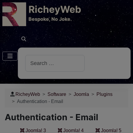
RicheyWeb
​Bespoke, No Joke.
Search
RicheyWeb
Software
Joomla
Plugins
Authentication - Email
Authentication - Email
Joomla! 3
Joomla! 4
Joomla! 5