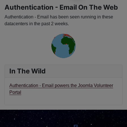
Authentication - Email On The Web
Authentication - Email has been seen running in these
datacenters in the past 2 weeks.
In The Wild
Authentication - Email powers the Joomla Volunteer
Portal