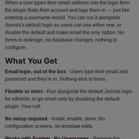
When a user types their email address into the login form,
the plugin finds their account and logs them in — just like
entering a username would. You can run it alongside
Joomla's default login so users can use either one, or
disable the default and make email the only option. No
forms to redesign, no database changes, nothing to
configure.
What You Get
Email login, out of the box
- Users type their email and
password and they're in. Nothing else to learn.
Flexible or strict
- Run alongside the default Joomla login
for either/or, or go email-only by disabling the default
plugin. Your call.
No setup required
- Install, enable, done. No
configuration screens, no template edits.
Works with
System - No Usernames
- Remove the