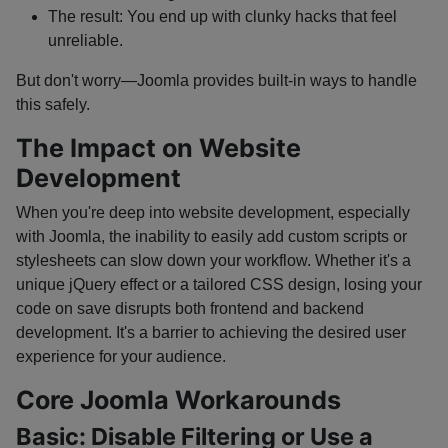
The result: You end up with clunky hacks that feel
unreliable.
But don't worry—Joomla provides built-in ways to handle
this safely.
The Impact on Website
Development
When you're deep into website development, especially
with Joomla, the inability to easily add custom scripts or
stylesheets can slow down your workflow. Whether it's a
unique jQuery effect or a tailored CSS design, losing your
code on save disrupts both frontend and backend
development. It's a barrier to achieving the desired user
experience for your audience.
Core Joomla Workarounds
Basic: Disable Filtering or Use a