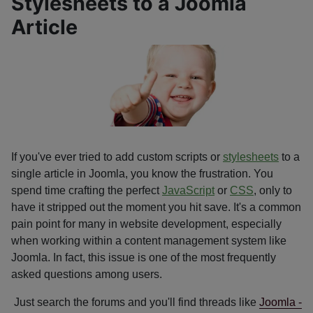
Stylesheets to a Joomla
Article
If you've ever tried to add custom scripts or
stylesheets
to a
single article in Joomla, you know the frustration. You
spend time crafting the perfect
JavaScript
or
CSS
, only to
have it stripped out the moment you hit save. It's a common
pain point for many in website development, especially
when working within a content management system like
Joomla. In fact, this issue is one of the most frequently
asked questions among users.
Just search the forums and you'll find threads like
Joomla -