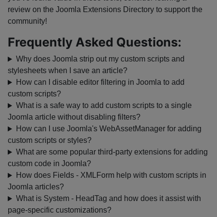
review on the Joomla Extensions Directory to support the
community!
Frequently Asked Questions:
Why does Joomla strip out my custom scripts and
stylesheets when I save an article?
How can I disable editor filtering in Joomla to add
custom scripts?
What is a safe way to add custom scripts to a single
Joomla article without disabling filters?
How can I use Joomla's WebAssetManager for adding
custom scripts or styles?
What are some popular third-party extensions for adding
custom code in Joomla?
How does Fields - XMLForm help with custom scripts in
Joomla articles?
What is System - HeadTag and how does it assist with
page-specific customizations?