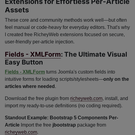
Extensions for Effortless Per-Article
Assets
These core and community methods work well—but often
feel manual or code-heavy for everyday editors. That's why
I created free RicheyWeb extensions focused on secure,
user-friendly per-article injection.
Fields - XMLForm
: The Ultimate Visual
Easy Button
Fields - XMLForm
turns Joomla's custom fields into
intuitive forms for loading scripts/stylesheets—
only on the
articles where needed
.
Download the free plugin from
richeyweb.com
, install, and
import my ready-to-use definitions (no coding required).
Standout Example: Bootstrap 5 Components Per-
Article
Import the free
jbootstrap
package from
richeyweb.com
.