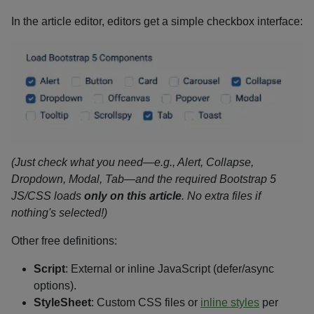
In the article editor, editors get a simple checkbox interface:
(Just check what you need—e.g., Alert, Collapse,
Dropdown, Modal, Tab—and the required Bootstrap 5
JS/CSS loads
only on this article
. No extra files if
nothing's selected!)
Other free definitions:
Script
: External or inline JavaScript (defer/async
options).
StyleSheet
: Custom CSS files or
inline styles
per