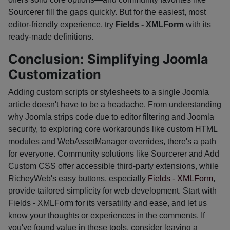
Sourcerer fill the gaps quickly. But for the easiest, most
editor-friendly experience, try
Fields - XMLForm
with its
ready-made definitions.
Conclusion: Simplifying Joomla
Customization
Adding custom scripts or stylesheets to a single Joomla
article doesn't have to be a headache. From understanding
why Joomla strips code due to editor filtering and Joomla
security, to exploring core workarounds like custom HTML
modules and WebAssetManager overrides, there's a path
for everyone. Community solutions like Sourcerer and Add
Custom CSS offer accessible third-party extensions, while
RicheyWeb's easy buttons, especially
Fields - XMLForm
,
provide tailored simplicity for web development. Start with
Fields - XMLForm for its versatility and ease, and let us
know your thoughts or experiences in the comments. If
you've found value in these tools, consider leaving a