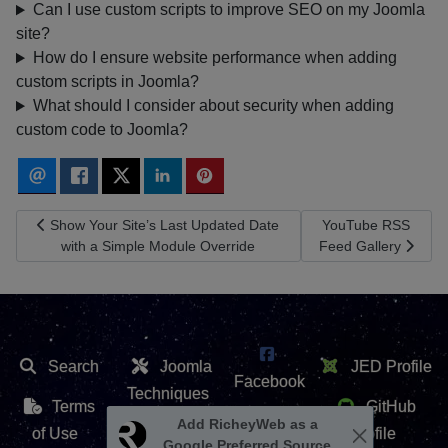
Can I use custom scripts to improve SEO on my Joomla
site?
How do I ensure website performance when adding
custom scripts in Joomla?
What should I consider about security when adding
custom code to Joomla?
Previous article: Show Your Site’s Last Updated Date with a Sim
Next article: YouTu
Show Your Site’s Last Updated Date
YouTube RSS
with a Simple Module Override
Feed Gallery
Search
Joomla
JED Profile
Facebook
Techniques
Terms
GitHub
X /
Extension
of Use
Profile
Twitter