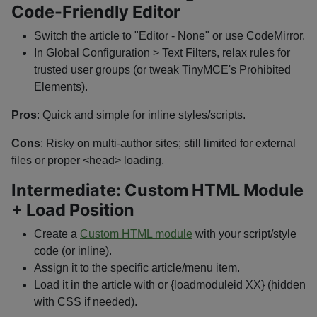
Code-Friendly Editor
Switch the article to "Editor - None" or use CodeMirror.
In Global Configuration > Text Filters, relax rules for
trusted user groups (or tweak TinyMCE's Prohibited
Elements).
Pros
: Quick and simple for inline styles/scripts.
Cons
: Risky on multi-author sites; still limited for external
files or proper
<head>
loading.
Intermediate: Custom HTML Module
+ Load Position
Create a
Custom HTML module
with your script/style
code (or inline).
Assign it to the specific article/menu item.
Load it in the article with
or
{loadmoduleid XX}
(hidden
with CSS if needed).