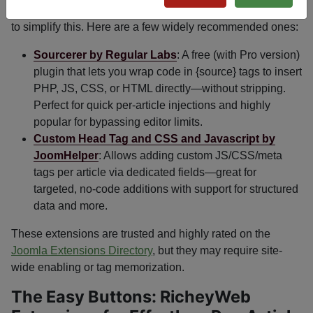
The Joomla community has created several reliable tools
to simplify this. Here are a few widely recommended ones:
Sourcerer by Regular Labs
: A free (with Pro version)
plugin that lets you wrap code in
{source}
tags to insert
PHP, JS, CSS, or HTML directly—without stripping.
Perfect for quick per-article injections and highly
popular for bypassing editor limits.
Custom Head Tag and CSS and Javascript by
JoomHelper
: Allows adding custom JS/CSS/meta
tags per article via dedicated fields—great for
targeted, no-code additions with support for structured
data and more.
These extensions are trusted and highly rated on the
Joomla Extensions Directory
, but they may require site-
wide enabling or tag memorization.
The Easy Buttons: RicheyWeb