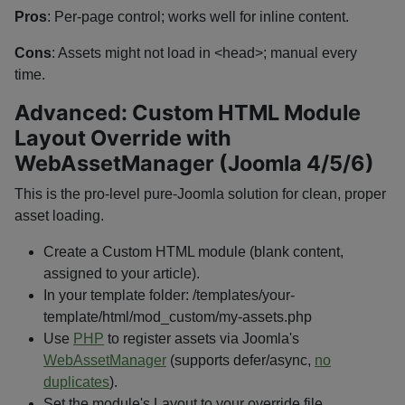
Pros
: Per-page control; works well for inline content.
Cons
: Assets might not load in
<head>
; manual every
time.
Advanced: Custom HTML Module
Layout Override with
WebAssetManager (Joomla 4/5/6)
This is the pro-level pure-Joomla solution for clean, proper
asset loading.
Create a Custom HTML module (blank content,
assigned to your article).
In your template folder:
/templates/your-
template/html/mod_custom/my-assets.php
Use
PHP
to register assets via Joomla's
WebAssetManager
(supports defer/async,
no
duplicates
).
Set the module's Layout to your override file.