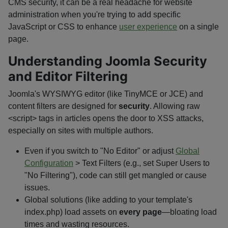
CMS security, it can be a real headache for website
administration when you're trying to add specific
JavaScript or CSS to enhance
user experience
on a single
page.
Understanding Joomla Security
and Editor Filtering
Joomla's WYSIWYG editor (like TinyMCE or JCE) and
content filters are designed for
security
. Allowing raw
<script>
tags in articles opens the door to XSS attacks,
especially on sites with multiple authors.
Even if you switch to "No Editor" or adjust
Global
Configuration
> Text Filters (e.g., set Super Users to
"No Filtering"), code can still get mangled or cause
issues.
Global solutions (like adding to your template's
index.php
) load assets on
every page
—bloating load
times and wasting resources.