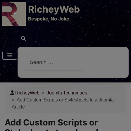
RicheyWeb
​Bespoke, No Joke.
Search
RicheyWeb
Joomla Techniques
Add Custom Scripts or Stylesheets to a Joomla
Article
Add Custom Scripts or