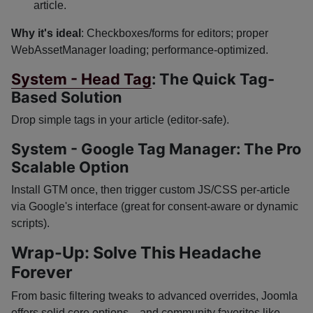
article.
Why it's ideal
: Checkboxes/forms for editors; proper
WebAssetManager loading; performance-optimized.
System - Head Tag
: The Quick Tag-
Based Solution
Drop simple tags in your article (editor-safe).
System - Google Tag Manager: The Pro
Scalable Option
Install GTM once, then trigger custom JS/CSS per-article
via Google's interface (great for consent-aware or dynamic
scripts).
Wrap-Up: Solve This Headache
Forever
From basic filtering tweaks to advanced overrides, Joomla
offers solid core options—and community favorites like