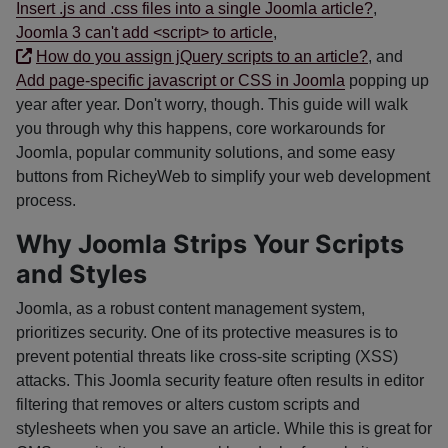
Insert .js and .css files into a single Joomla article?
,
Joomla 3 can't add <script> to article
,
How do you assign jQuery scripts to an article?
, and
Add page-specific javascript or CSS in Joomla
popping up
year after year. Don't worry, though. This guide will walk
you through why this happens, core workarounds for
Joomla, popular community solutions, and some easy
buttons from RicheyWeb to simplify your web development
process.
Why Joomla Strips Your Scripts
and Styles
Joomla, as a robust content management system,
prioritizes security. One of its protective measures is to
prevent potential threats like cross-site scripting (XSS)
attacks. This Joomla security feature often results in editor
filtering that removes or alters custom scripts and
stylesheets when you save an article. While this is great for