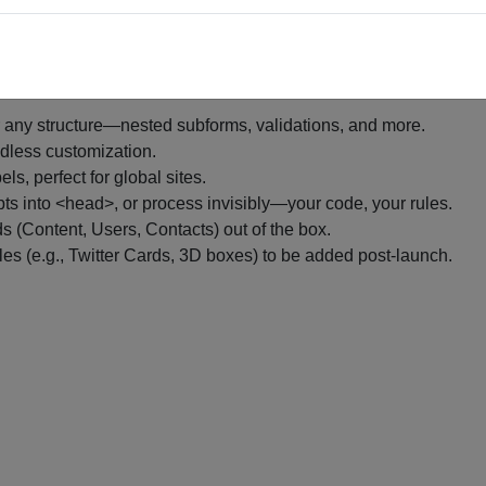
brary of examples coming soon.
ding a dime.
 any structure—nested subforms, validations, and more.
ndless customization.
els, perfect for global sites.
pts into <head>, or process invisibly—your code, your rules.
s (Content, Users, Contacts) out of the box.
ples (e.g., Twitter Cards, 3D boxes) to be added post-launch.