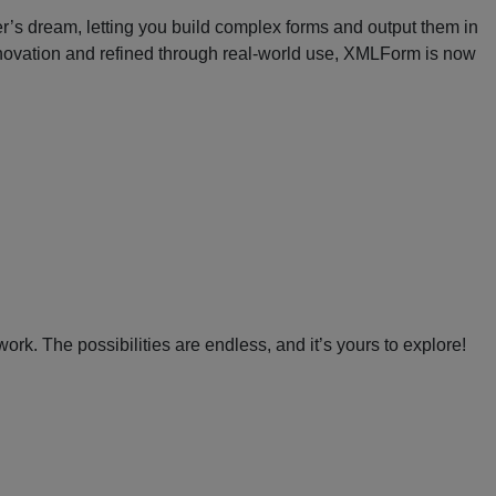
er’s dream, letting you build complex forms and output them in
novation and refined through real-world use, XMLForm is now
. The possibilities are endless, and it’s yours to explore!