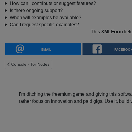
How can I contribute or suggest features?
Is there ongoing support?
When will examples be available?
Can I request specific examples?
This
XMLForm
fiel
EMAIL
FACEBOO
Previous article: Console - Tor Nodes
Console - Tor Nodes
I’m ditching the freemium game and giving this softwar
rather focus on innovation and paid gigs. Use it, build w