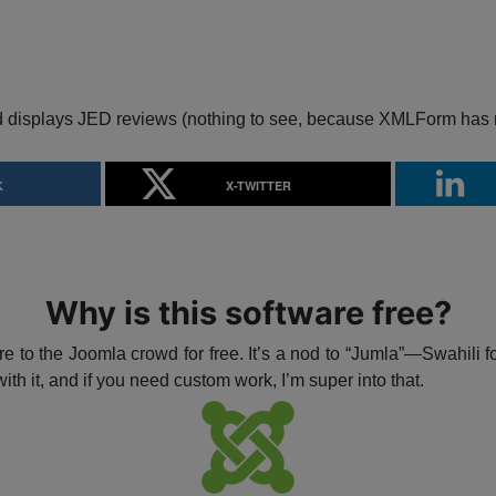
d displays JED reviews (nothing to see, because XMLForm has 
K
X-TWITTER
Why is this software free?
e to the Joomla crowd for free. It’s a nod to “Jumla”—Swahili f
ith it, and if you need custom work, I’m super into that.