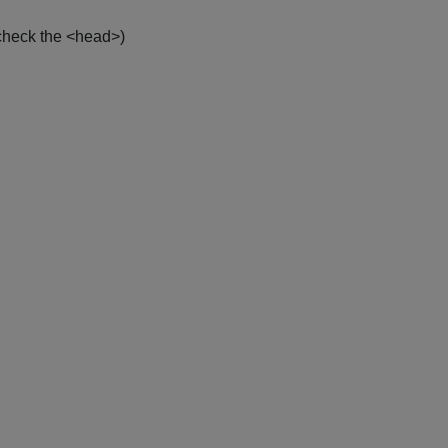
check the <head>)