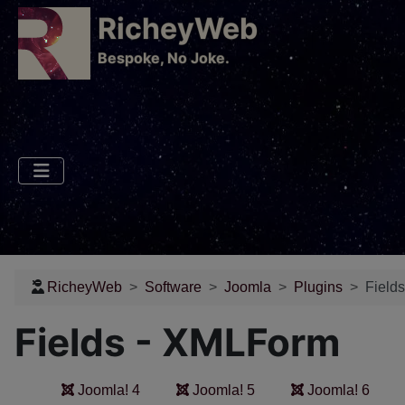
RicheyWeb
​Bespoke, No Joke.
RicheyWeb
Software
Joomla
Plugins
Field
Fields - XMLForm
Joomla! 4
Joomla! 5
Joomla! 6