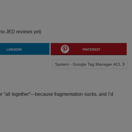
no JED reviews yet)
LINKEDIN
PINTEREST
Next article: System - Google Tag Mana
System - Google Tag Manager ACL
or “all together”—because fragmentation sucks, and I’d