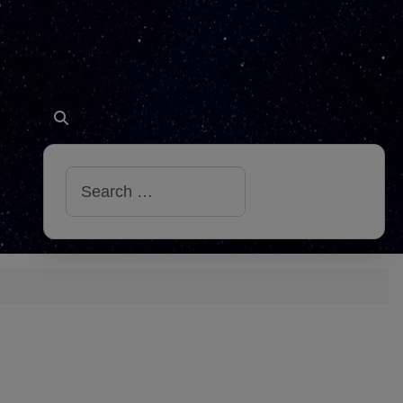
Search