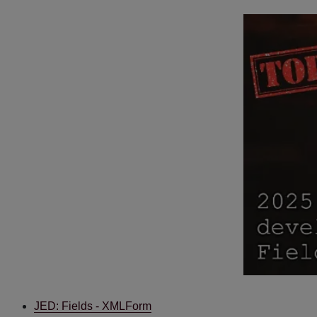
JED: Fields - XMLForm