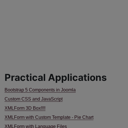
Practical Applications
Bootstrap 5 Components in Joomla
Custom CSS and JavaScript
XMLForm 3D Box!!!!
XMLForm with Custom Template - Pie Chart
XMLForm with Language Files