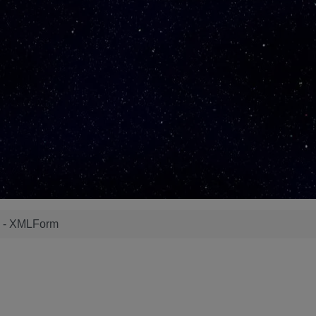
s - XMLForm