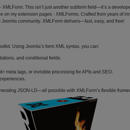
 - XMLForm. This isn’t just another subform field—it’s a develop
ee on my extension pages - XMLForms. Crafted from years of in
 the Joomla community. XMLForm delivers—fast, easy, and free!
oolkit. Using Joomla’s form XML syntax, you can:
ations, and conditional fields.
 meta tags, or invisible processing for APIs and SEO.
 experiences.
nerating JSON-LD—all possible with XMLForm’s flexible framework
P
Joomla
​
Plugins
XMLForm
P