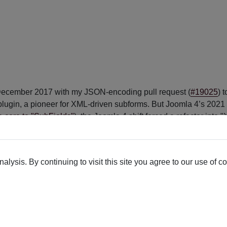
in December 2017 with my JSON-encoding pull request (
#19025
) 
lugin, a pioneer for XML-driven subforms. But Joomla 4’s 2021 n
e core to "SubFields"
), the Joomla 4 shift forced a refactor into 
 integration via the 2017 pull request), Fields - XMLForm remai
lysis. By continuing to visit this site you agree to our use of c
orms and outputs your way.
Form’s intuitive system.
 stunning visuals—all for free.