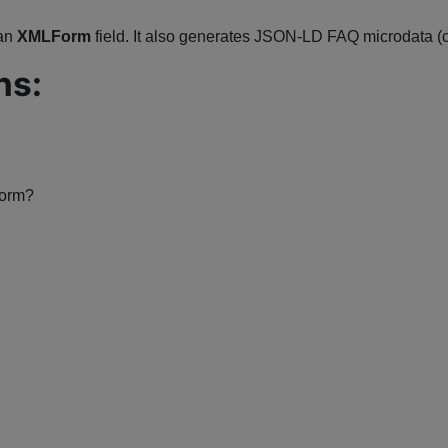
 an
XMLForm
field. It also generates JSON-LD FAQ microdata (
ns:
form?