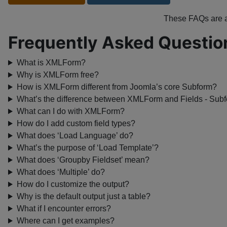
These FAQs are
Frequently Asked Questio
What is XMLForm?
Why is XMLForm free?
How is XMLForm different from Joomla’s core Subform?
What’s the difference between XMLForm and Fields - Sub
What can I do with XMLForm?
How do I add custom field types?
What does ‘Load Language’ do?
What’s the purpose of ‘Load Template’?
What does ‘Groupby Fieldset’ mean?
What does ‘Multiple’ do?
How do I customize the output?
Why is the default output just a table?
What if I encounter errors?
Where can I get examples?