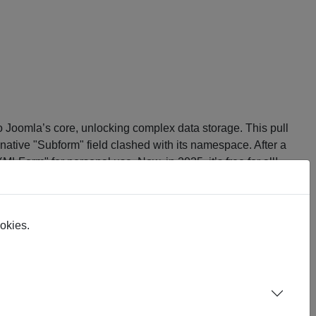
to Joomla’s core, unlocking complex data storage. This pull
ative "Subform" field clashed with its namespace. After a
"XMLForm" for personal use. Now, in 2025, it’s free for all!
ns the raw, community-driven tool for Joomla devs.
ookies.