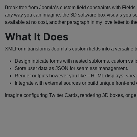
Break free from Joomla’s custom field constraints with Fields
any way you can imagine, the 3D software box visuals you s
available at no cost, another paragraph in my love letter to
What It Does
XMLForm transforms Joomla’s custom fields into a versatile t
Design intricate forms with nested subforms, custom valid
Store user data as JSON for seamless management.
Render outputs however you like—HTML displays, <head>
Integrate with external sources or build unique front-end
Imagine configuring Twitter Cards, rendering 3D boxes, or ge