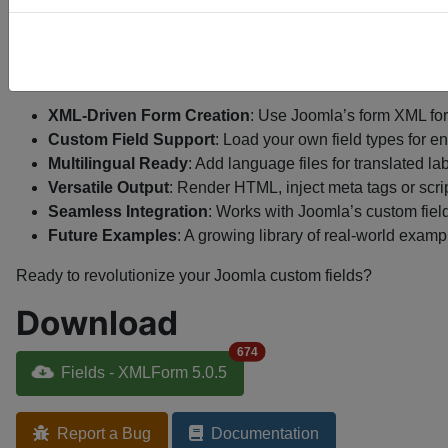
Community Power
: Join a growing user base with a li
No Cost Barrier
: Access this premium tool without spen
Features
XML-Driven Form Creation
: Use Joomla’s form XML for
Custom Field Support
: Load your own field types for e
Multilingual Ready
: Add language files for translated lab
Versatile Output
: Render HTML, inject meta tags or scri
Seamless Integration
: Works with Joomla’s custom field
Future Examples
: A growing library of real-world exam
Ready to revolutionize your Joomla custom fields?
Download
674
Fields - XMLForm 5.0.5
Report a Bug
Documentation