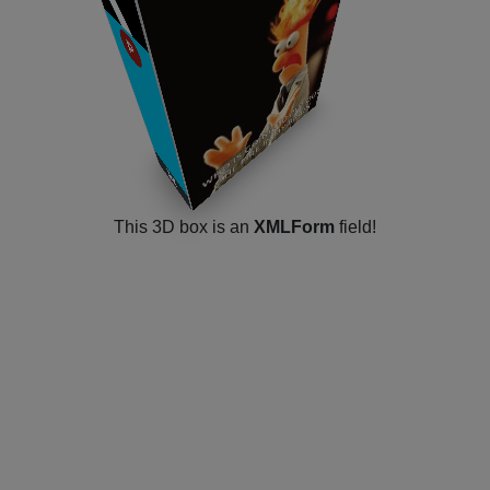
v5.0.5
P
​
​
Joomla! 5
​
​
This 3D box is an
XMLForm
field!