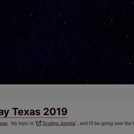
day Texas 2019
exas
. My topic is "
Scaling Joomla
", and I'll be going over the