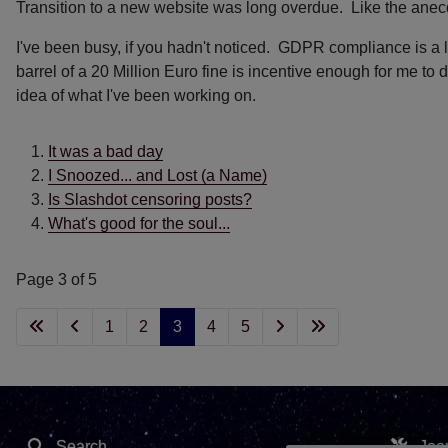
Transition to a new website was long overdue. Like the anec
I've been busy, if you hadn't noticed. GDPR compliance is a l
barrel of a 20 Million Euro fine is incentive enough for me t
idea of what I've been working on.
It was a bad day
I Snoozed... and Lost (a Name)
Is Slashdot censoring posts?
What's good for the soul...
Page 3 of 5
1
2
3
4
5
Search
Joo