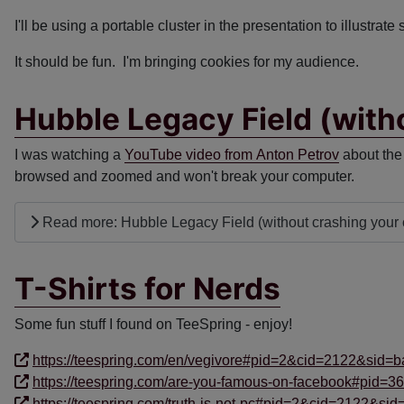
I'll be using a portable cluster in the presentation to illustrate
It should be fun. I'm bringing cookies for my audience.
Hubble Legacy Field (with
I was watching a
YouTube video from Anton Petrov
about the 
browsed and zoomed and won't break your computer.
Read more: Hubble Legacy Field (without crashing your
T-Shirts for Nerds
Some fun stuff I found on TeeSpring - enjoy!
https://teespring.com/en/vegivore#pid=2&cid=2122&sid=b
https://teespring.com/are-you-famous-on-facebook#pid=3
https://teespring.com/truth-is-not-pc#pid=2&cid=2122&sid=