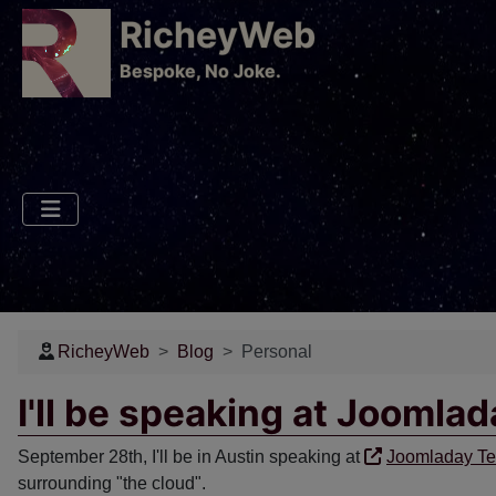
RicheyWeb
​Bespoke, No Joke.
RicheyWeb
Blog
Personal
I'll be speaking at Joomla
September 28th, I'll be in Austin speaking at
Joomladay T
surrounding "the cloud".