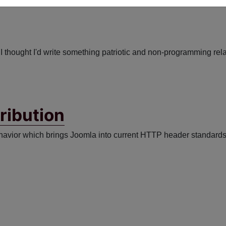
thought I'd write something patriotic and non-programming rela
ribution
vior which brings Joomla into current HTTP header standards 