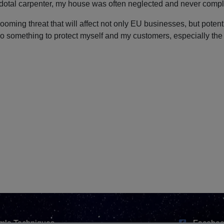
dotal carpenter, my house was often neglected and never compl
ooming threat that will affect not only EU businesses, but poten
o do something to protect myself and my customers, especially th
mla Techniques
Faceboo