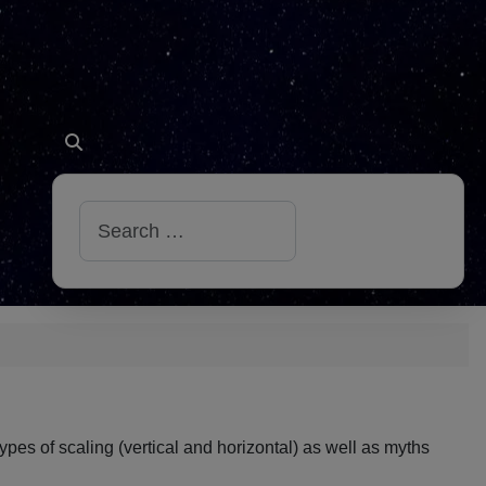
Search
 types of scaling (vertical and horizontal) as well as myths