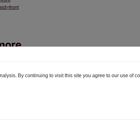
sid=front
ymore
like 10 years. I'm no stranger to extensions that I write having th
lysis. By continuing to visit this site you agree to our use of c
he end