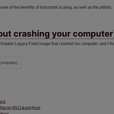
 some of the benefits of horizontal scaling, as well as the pitfalls.
out crashing your computer
Hubble Legacy Field image that crashed his computer, and I thou
 computer)
ack
69&cid=6521&sid=front
front