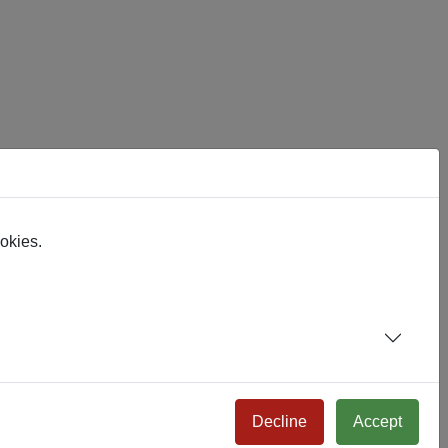
eir functionality absorbed into the Joomla core. I expect it.
ookies.
Decline
Accept