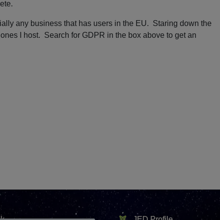
ete.
tially any business that has users in the EU. Staring down the
e ones I host. Search for GDPR in the box above to get an
k
JED Profile