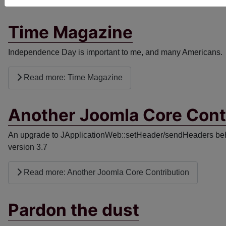
Time Magazine
Independence Day is important to me, and many Americans. I 
Read more: Time Magazine
Another Joomla Core Cont
An upgrade to JApplicationWeb::setHeader/sendHeaders beha
version 3.7
Read more: Another Joomla Core Contribution
Pardon the dust