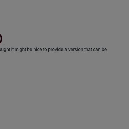
)
ght it might be nice to provide a version that can be