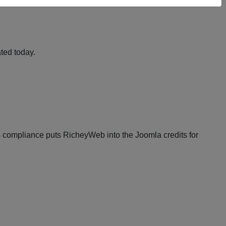
ted today.
compliance puts RicheyWeb into the Joomla credits for