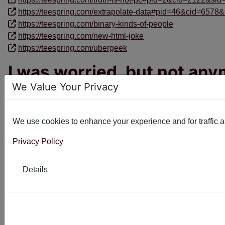
https://teespring.com/extrapolate-data#pid=46&cid=6578&
https://teespring.com/binary-kinds-of-people
https://teespring.com/new-html-joke
https://teespring.com/ubergeek
I was worried, but not an
We Value Your Privacy
I've been writing Joomla extensions for a long time; something 
Read more: I was worried, but not anymore
We use cookies to enhance your experience and for traffic ana
Privacy Policy
Linux - the beginning of t
Details
Born
17 September 1991
Died
16 September 2018
Read more: Linux - the beginning of the end