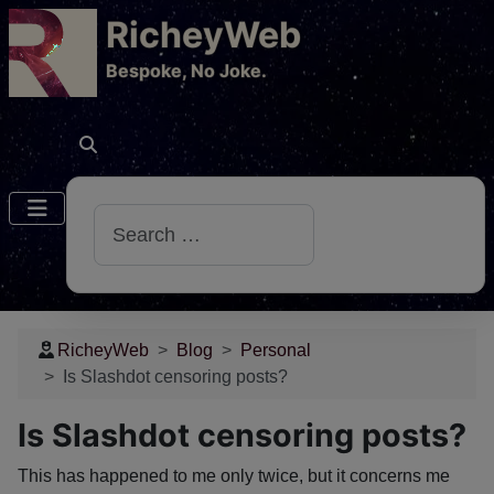
RicheyWeb
​Bespoke, No Joke.
Search
RicheyWeb
Blog
Personal
Is Slashdot censoring posts?
Is Slashdot censoring posts?
This has happened to me only twice, but it concerns me