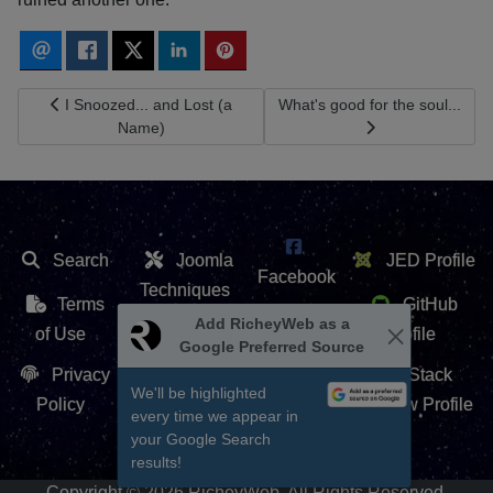
Previous article: I Snoozed... and Lost (a Name)
Next article: What's good for th
I Snoozed... and Lost (a
What's good for the soul...
Name)
Search
Joomla
JED Profile
Facebook
Techniques
Terms
GitHub
X /
Add RicheyWeb as a
Extension
of Use
Profile
Google Preferred Source
Twitter
Repository
Privacy
Stack
We'll be highlighted
Contact Us
Policy
Overflow Profile
every time we appear in
YouTube
your Google Search
results!
Copyright © 2026 RicheyWeb. All Rights Reserved.