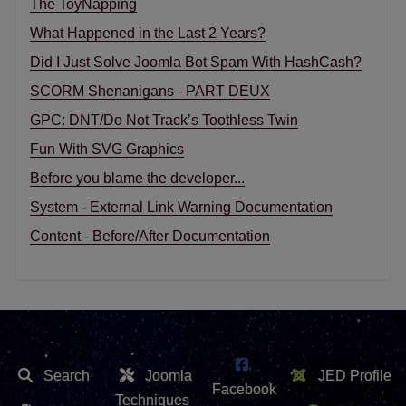
The ToyNapping
What Happened in the Last 2 Years?
Did I Just Solve Joomla Bot Spam With HashCash?
SCORM Shenanigans - PART DEUX
GPC: DNT/Do Not Track’s Toothless Twin
Fun With SVG Graphics
Before you blame the developer...
System - External Link Warning Documentation
Content - Before/After Documentation
Search
Joomla
JED Profile
Facebook
Techniques