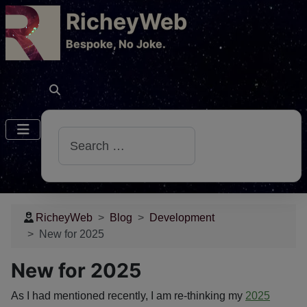
RicheyWeb
​Bespoke, No Joke.
Search
RicheyWeb
Blog
Development
New for 2025
New for 2025
As I had mentioned recently, I am re-thinking my
2025