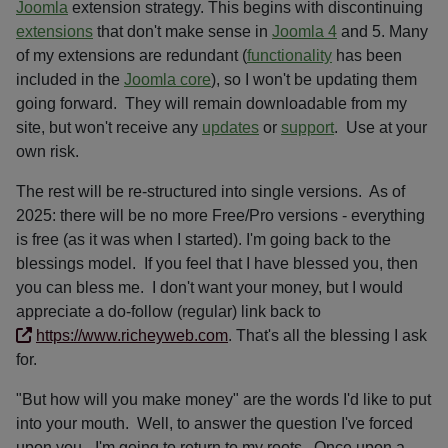
Joomla
extension strategy. This begins with discontinuing
extensions
that don't make sense in
Joomla 4
and 5. Many
of my extensions are redundant (
functionality
has been
included in the
Joomla core
), so I won't be updating them
going forward. They will remain downloadable from my
site, but won't receive any
updates
or
support
. Use at your
own risk.
The rest will be re-structured into single versions. As of
2025: there will be no more Free/Pro versions - everything
is free (as it was when I started). I'm going back to the
blessings model. If you feel that I have blessed you, then
you can bless me. I don't want your money, but I would
appreciate a do-follow (regular) link back to
https://www.richeyweb.com
. That's all the blessing I ask
for.
"But how will you make money" are the words I'd like to put
into your mouth. Well, to answer the question I've forced
upon you - I'm going to return to my roots. Once upon a