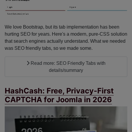
We love Bootstrap, but its tab implementation has been
hurting SEO for years. Here's a modern, pure-CSS solution
that search engines actually understand. What we needed
was SEO friendly tabs, so we made some.
Read more: SEO Friendly Tabs with
details/summary
HashCash: Free, Privacy-First
CAPTCHA for Joomla in 2026