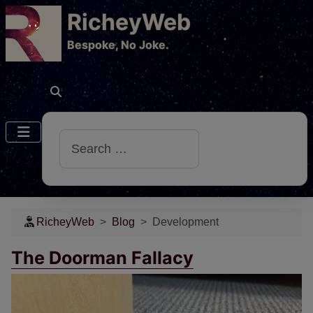
RicheyWeb
​Bespoke, No Joke.
Search
RicheyWeb
Blog
Development
The Doorman Fallacy