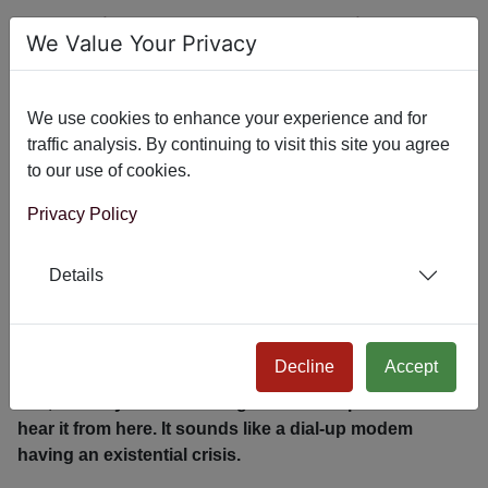
I Rebuilt My Bundler Plugin
We Value Your Privacy
Because Your Joomla Site is
Embarrassingly Slow
We use cookies to enhance your experience and for
traffic analysis. By continuing to visit this site you agree
to our use of cookies.
Privacy Policy
Details
Decline
Accept
Yes, I know yours is loading 47 JavaScript files. I can
hear it from here. It sounds like a dial-up modem
having an existential crisis.