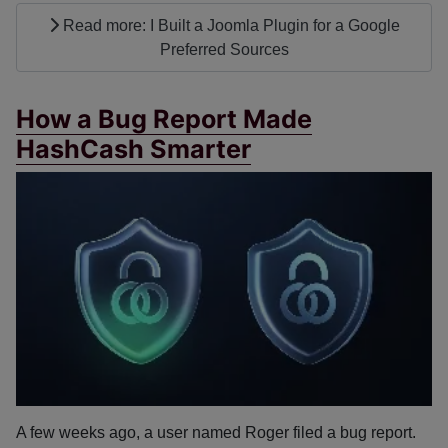
Read more: I Built a Joomla Plugin for a Google
Preferred Sources
How a Bug Report Made
HashCash Smarter
A few weeks ago, a user named Roger filed a bug report.