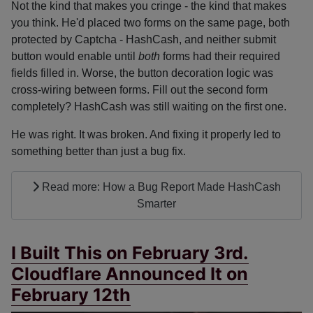
Not the kind that makes you cringe - the kind that makes
you think. He'd placed two forms on the same page, both
protected by Captcha - HashCash, and neither submit
button would enable until
both
forms had their required
fields filled in. Worse, the button decoration logic was
cross-wiring between forms. Fill out the second form
completely? HashCash was still waiting on the first one.
He was right. It was broken. And fixing it properly led to
something better than just a bug fix.
Read more: How a Bug Report Made HashCash
Smarter
I Built This on February 3rd.
Cloudflare Announced It on
February 12th