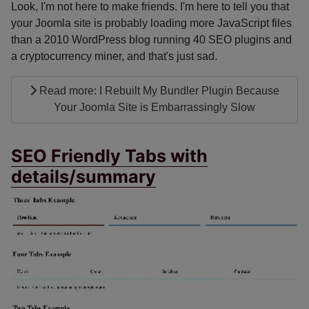
Look, I'm not here to make friends. I'm here to tell you that
your Joomla site is probably loading more JavaScript files
than a 2010 WordPress blog running 40 SEO plugins and
a cryptocurrency miner, and that's just sad.
Read more: I Rebuilt My Bundler Plugin Because
Your Joomla Site is Embarrassingly Slow
SEO Friendly Tabs with
details/summary