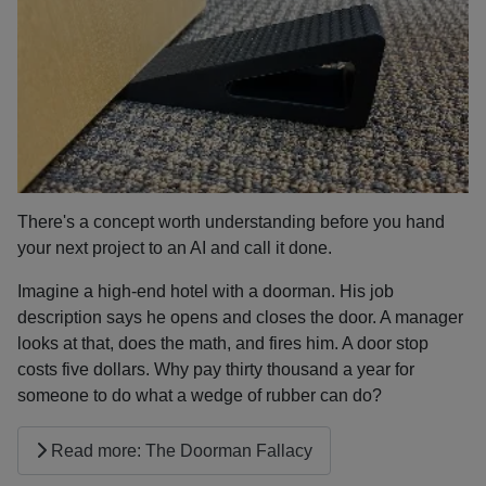
There's a concept worth understanding before you hand
your next project to an AI and call it done.
Imagine a high-end hotel with a doorman. His job
description says he opens and closes the door. A manager
looks at that, does the math, and fires him. A door stop
costs five dollars. Why pay thirty thousand a year for
someone to do what a wedge of rubber can do?
Read more: The Doorman Fallacy