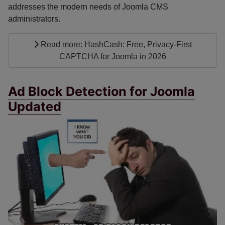
addresses the modern needs of Joomla CMS
administrators.
Read more: HashCash: Free, Privacy-First
CAPTCHA for Joomla in 2026
Ad Block Detection for Joomla
Updated