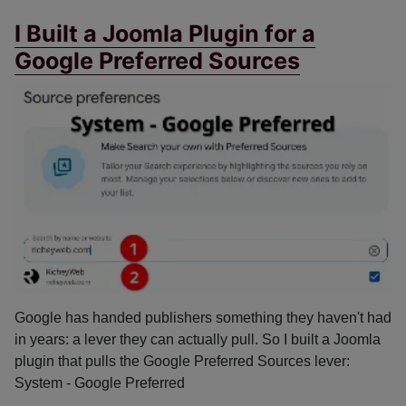
I Built a Joomla Plugin for a
Google Preferred Sources
Google has handed publishers something they haven't had
in years: a lever they can actually pull. So I built a Joomla
plugin that pulls the Google Preferred Sources lever:
System - Google Preferred