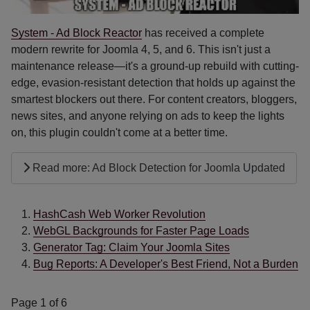
System - Ad Block Reactor
has received a complete
modern rewrite for Joomla 4, 5, and 6. This isn't just a
maintenance release—it's a ground-up rebuild with cutting-
edge, evasion-resistant detection that holds up against the
smartest blockers out there. For content creators, bloggers,
news sites, and anyone relying on ads to keep the lights
on, this plugin couldn't come at a better time.
Read more: Ad Block Detection for Joomla Updated
HashCash Web Worker Revolution
WebGL Backgrounds for Faster Page Loads
Generator Tag: Claim Your Joomla Sites
Bug Reports: A Developer's Best Friend, Not a Burden
Page 1 of 6