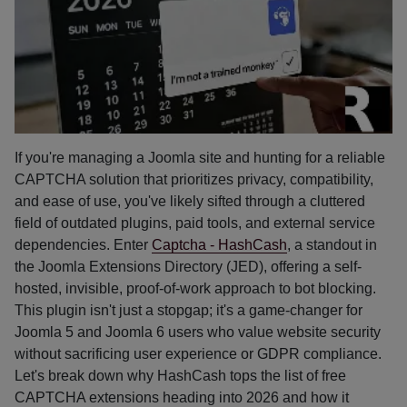
If you're managing a Joomla site and hunting for a reliable
CAPTCHA solution that prioritizes privacy, compatibility,
and ease of use, you've likely sifted through a cluttered
field of outdated plugins, paid tools, and external service
dependencies. Enter
Captcha - HashCash
, a standout in
the Joomla Extensions Directory (JED), offering a self-
hosted, invisible, proof-of-work approach to bot blocking.
This plugin isn't just a stopgap; it's a game-changer for
Joomla 5 and Joomla 6 users who value website security
without sacrificing user experience or GDPR compliance.
Let's break down why HashCash tops the list of free
CAPTCHA extensions heading into 2026 and how it