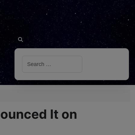
Search
nounced It on