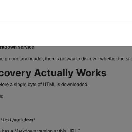
 to:
Markdown service
he proprietary header, there's no way to discover whether the site 
covery Actually Works
fore a single byte of HTML is downloaded.
s:
"text/markdown"
e has a Markdown version at this URL."