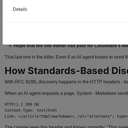
But Cloudflare created a proprietary header anyway.
Details
Now every AI agent that wants to use Cloudflare's service has
Know that Cloudflare's service exists
Know to send the
header
cf-render-markdown
Implement Cloudflare-specific logic
Hope that the site owner has paid for Cloudflare's 
That last one is the killer. Even if an AI agent knows to send t
How Standards-Based Dis
With RFC 8288, discovery happens in the HTTP headers - be
When an AI agent requests a page, System - Markdown send
Link: </article?tmpl=markdown>; rel="alternate"; type=
The crawler sees this header and knows instantly: "This pag