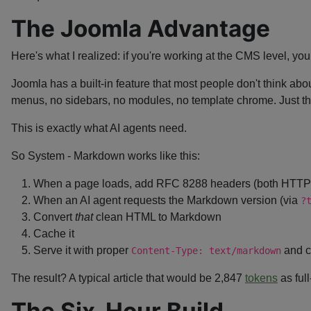
The Joomla Advantage
Here's what I realized: if you're working at the CMS level, yo
Joomla has a built-in feature that most people don't think 
menus, no sidebars, no modules, no template chrome. Just the
This is exactly what AI agents need.
So System - Markdown works like this:
When a page loads, add RFC 8288 headers (both HTT
When an AI agent requests the Markdown version (via
?
Convert
that
clean HTML to Markdown
Cache it
Serve it with proper
and c
Content-Type: text/markdown
The result? A typical article that would be 2,847
tokens
as ful
The Six-Hour Build