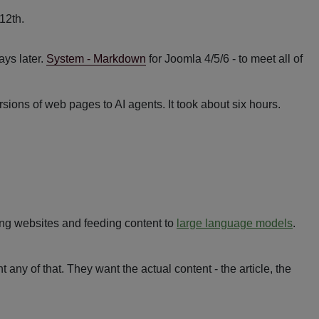
ys later.
System - Markdown
for Joomla 4/5/6 - to meet all of
ions of web pages to AI agents. It took about six hours.
ing websites and feeding content to
large language models
.
t any of that. They want the actual content - the article, the