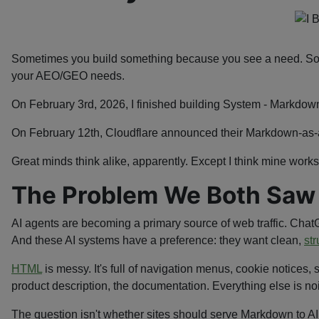
Sometimes you build something because you see a need. Some
your AEO/GEO needs.
On February 3rd, 2026, I finished building System - Markdow
On February 12th, Cloudflare announced their Markdown-as-a
Great minds think alike, apparently. Except I think mine works
The Problem We Both Saw
AI agents are becoming a primary source of web traffic. Chat
And these AI systems have a preference: they want clean,
str
HTML
is messy. It's full of navigation menus, cookie notices, s
product description, the documentation. Everything else is no
The question isn't whether sites should serve Markdown to AI