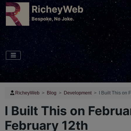
RicheyWeb
​Bespoke, No Joke.
RicheyWeb
Blog
Development
I Built This on
I Built This on Febru
February 12th