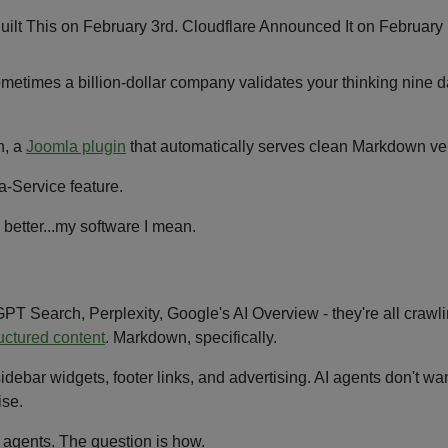
times a billion-dollar company validates your thinking nine da
n, a
Joomla plugin
that automatically serves clean Markdown vers
-Service feature.
 better...my software I mean.
GPT Search, Perplexity, Google's AI Overview - they're all crawl
uctured content
. Markdown, specifically.
idebar widgets, footer links, and advertising. AI agents don't wan
ise.
 agents. The question is how.