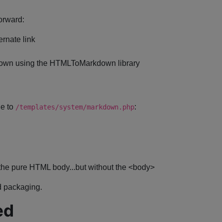
orward:
ernate link
kdown using the HTMLToMarkdown library
le to
:
/templates/system/markdown.php
the pure HTML body...but without the <body>
nd packaging.
ed