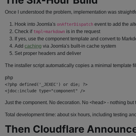
Once I understood the problem, implementation was straightf
Hook into Joomla's
event to add the alt
onAfterDispatch
Check if
is in the request
tmpl=markdown
If yes, use the component template and convert to Mar
Add
caching
via Joomla's built-in cache system
Set proper headers and deliver
The installer script automatically copies a minimal template fi
php
<?php
defined
(
'_JEXEC'
)
or
die
;
?>
<
jdoc:
include
type
=
"
component
"
/>
Just the component. No decoration. No <head> - nothing but 
Total development time: about six hours, including testing a
Then Cloudflare Announc