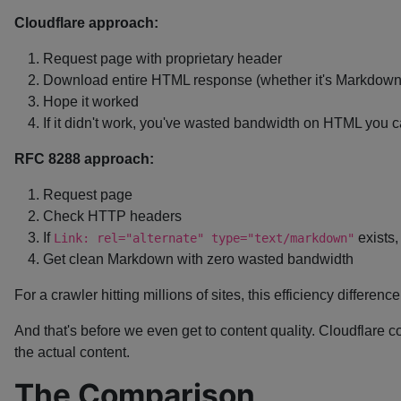
Cloudflare approach:
Request page with proprietary header
Download entire HTML response (whether it's Markdown 
Hope it worked
If it didn't work, you've wasted bandwidth on HTML you can
RFC 8288 approach:
Request page
Check HTTP headers
If
exists,
Link: rel="alternate" type="text/markdown"
Get clean Markdown with zero wasted bandwidth
For a crawler hitting millions of sites, this efficiency differenc
And that's before we even get to content quality. Cloudflare c
the actual content.
The Comparison