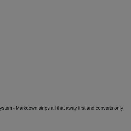
System - Markdown strips all that away first and converts only