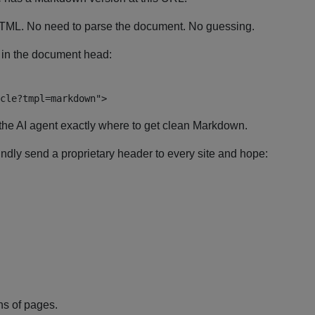
 HTML. No need to parse the document. No guessing.
s in the document head:
cle?tmpl=markdown
"
>
the AI agent exactly where to get clean Markdown.
indly send a proprietary header to every site and hope:
ns of pages.