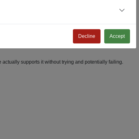
Decline
Accept
actually supports it without trying and potentially failing.