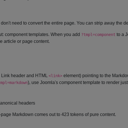
u don't need to convert the entire page. You can strip away the 
about: component templates. When you add
to a J
?tmpl=component
 article or page content.
P Link header and HTML
element) pointing to the Markdo
<link>
), use Joomla's component template to render just
tmpl=markdown
anonical headers
l-page Markdown comes out to 423 tokens of pure content.