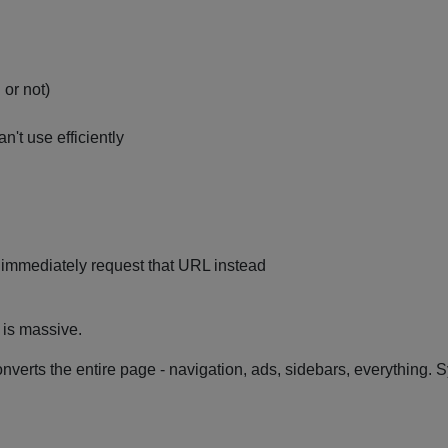
or not)
't use efficiently
 immediately request that URL instead
e is massive.
onverts the entire page - navigation, ads, sidebars, everything. 