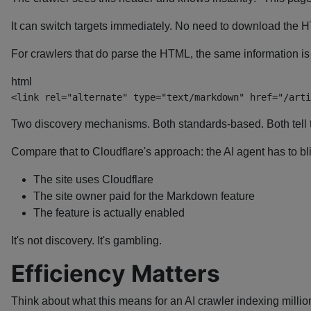
It can switch targets immediately. No need to download the
For crawlers that do parse the HTML, the same information i
html
<
link
rel
=
"
alternate
"
type
=
"
text/markdown
"
href
=
"
/arti
Two discovery mechanisms. Both standards-based. Both tell 
Compare that to Cloudflare's approach: the AI agent has to bl
The site uses Cloudflare
The site owner paid for the Markdown feature
The feature is actually enabled
It's not discovery. It's gambling.
Efficiency Matters
Think about what this means for an AI crawler indexing millio