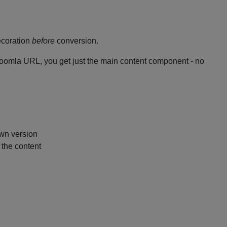
decoration
before
conversion.
oomla URL, you get just the main content component - no
wn version
 the content