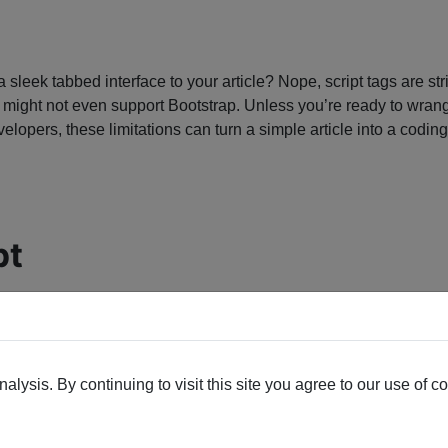
add a sleek tabbed interface to your article? Nope, script tags a
 might not even support Bootstrap. Unless you’re ready to wrang
elopers, these limitations can turn a simple article into a codin
pt
lysis. By continuing to visit this site you agree to our use of c