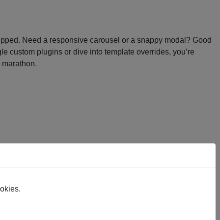
re stripped. Need a responsive carousel or a snappy modal? Good
le custom plugins or dive into template overrides, you’re
g marathon.
ookies.