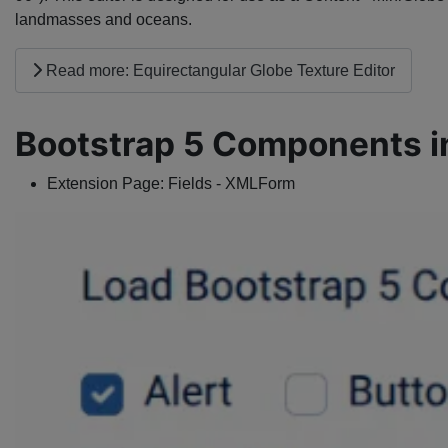
landmasses and oceans.
Read more: Equirectangular Globe Texture Editor
Bootstrap 5 Components i
Extension Page:
Fields - XMLForm