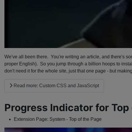
We've all been there. You're writing an article, and there's s
proper English). So you jump through a billion hoops to install
don't need it for the whole site, just that one page - but making
Read more: Custom CSS and JavaScript
Progress Indicator for Top
Extension Page:
System - Top of the Page