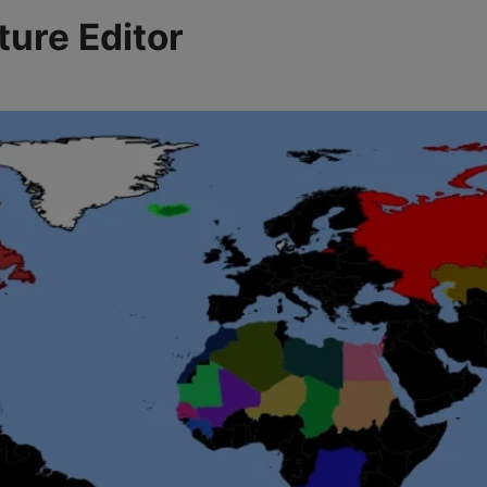
ture Editor