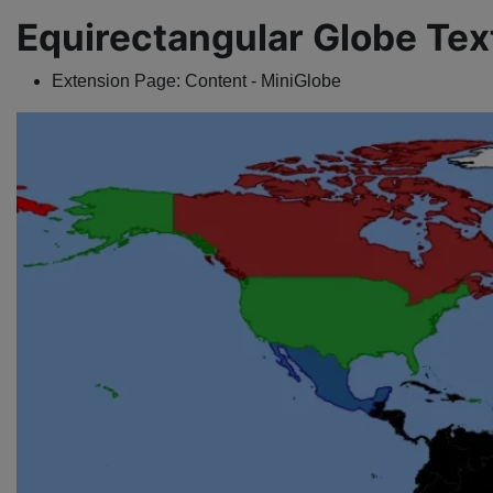
Equirectangular Globe Tex
Extension Page:
Content - MiniGlobe