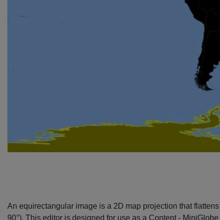
An equirectangular image is a 2D map projection that flattens t
90°). This editor is designed for use as a
Content - MiniGlobe