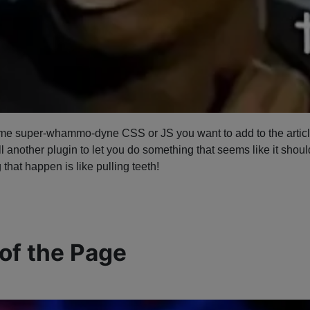
ome super-whammo-dyne CSS or JS you want to add to the article, 
 another plugin to let you do something that seems like it should 
 that happen is like pulling teeth!
 of the Page