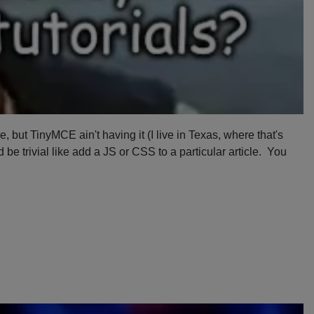
but TinyMCE ain't having it (I live in Texas, where that's
be trivial like add a JS or CSS to a particular article. You