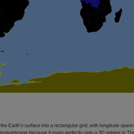
he Earth’s surface into a rectangular grid, with longitude spannin
textureImage because it maps perfectly onto a 3D sphere in Three