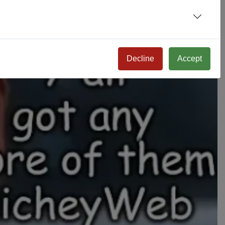
Decline
Accept