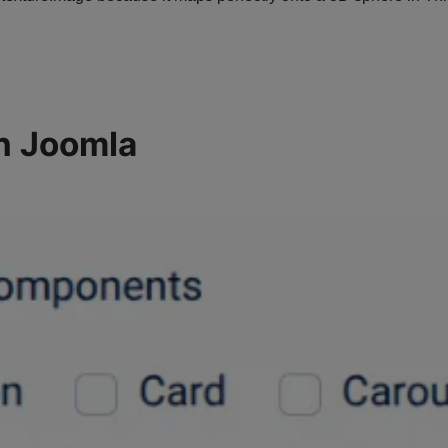
n Joomla