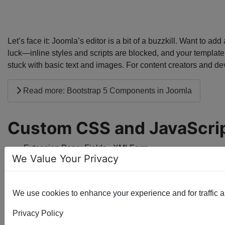
Let’s face it: Joomla’s editor is a bit of a buzzkill. Want to 
luck—inline styles and scripts are blocked, and your template
stuck with basic text and images. For content creators and dev
Read more: Bootstrap 5 Components in Joomla
Custom CSS and JavaScri
Extension Page:
Fields - XMLForm
We Value Your Privacy
We use cookies to enhance your experience and for traffic ana
Privacy Policy