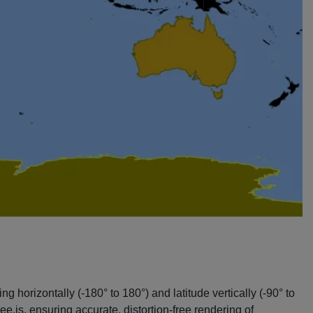
g horizontally (-180° to 180°) and latitude vertically (-90° to
.js, ensuring accurate, distortion-free rendering of