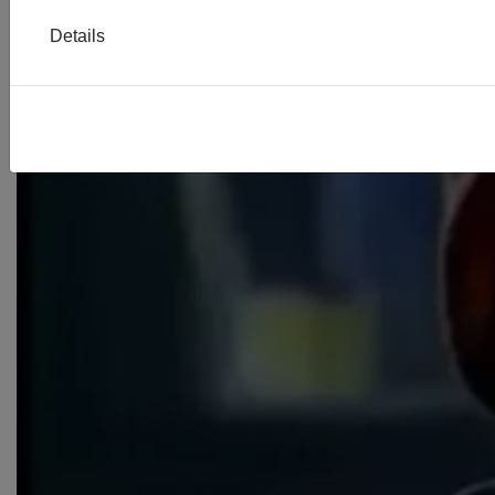
Details