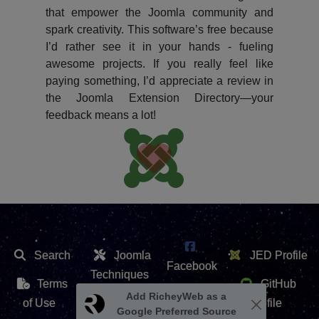
that empower the Joomla community and
spark creativity. This software’s free because
I’d rather see it in your hands - fueling
awesome projects. If you really feel like
paying something, I’d appreciate a review in
the Joomla Extension Directory—your
feedback means a lot!
Search
Joomla
JED Profile
Facebook
Techniques
Terms
GitHub
X /
Add RicheyWeb as a
Extension
of Use
Profile
Google Preferred Source
Twitter