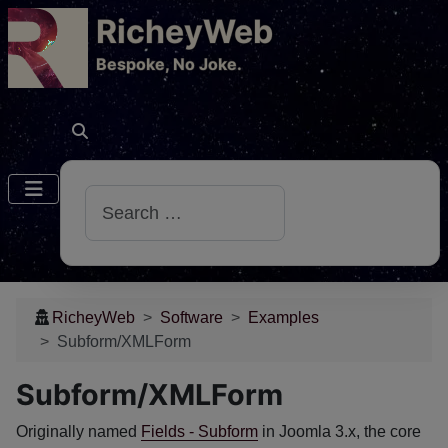
RicheyWeb
​Bespoke, No Joke.
Search
RicheyWeb
Software
Examples
Subform/XMLForm
Subform/XMLForm
Originally named
Fields - Subform
in Joomla 3.x, the core