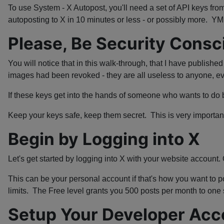
To use System - X Autopost, you'll need a set of API keys from
autoposting to X in 10 minutes or less - or possibly more. 
Please, Be Security Consc
You will notice that in this walk-through, that I have publishe
images had been revoked - they are all useless to anyone, 
If these keys get into the hands of someone who wants to do 
Keep your keys safe, keep them secret. This is very importan
Begin by Logging into X
Let's get started by logging into X with your website account.
This can be your personal account if that's how you want to po
limits. The Free level grants you 500 posts per month to one s
Setup Your Developer Acc