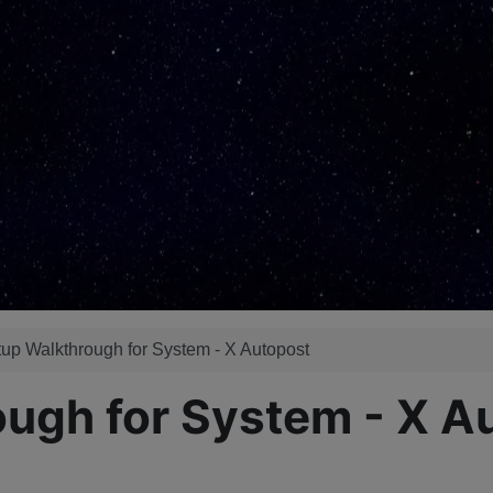
up Walkthrough for System - X Autopost
ough for System - X A