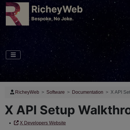
RicheyWeb
​Bespoke, No Joke.
RicheyWeb
Software
Documentation
X API Set
X API Setup Walkthr
X Developers Website