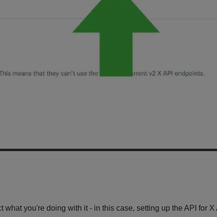
t what you're doing with it - in this case, setting up the API for 