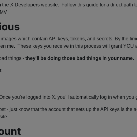
 the X Developers website. Follow this guide for a direct path to
YMMV
ious
d images which contain API keys, tokens, and secrets. By the time
even me. These keys you receive in this process will grant YO
bad things -
they'll be doing those bad things in your name
.
t.
 Once you're logged into X, you'll automatically log in when you 
st - just know that the account that sets up the API keys is the 
ite.
ount