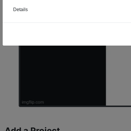
Details
Add a Project