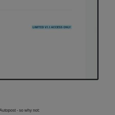
X Autopost - so why not: