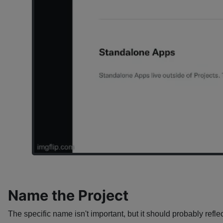
Name the Project
The specific name isn't important, but it should probably reflec