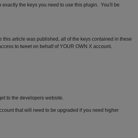
 exactly the keys you need to use this plugin. You'll be
 this article was published, all of the keys contained in these
U access to tweet on behalf of YOUR OWN X account.
get to the developers website.
account that will need to be upgraded if you need higher