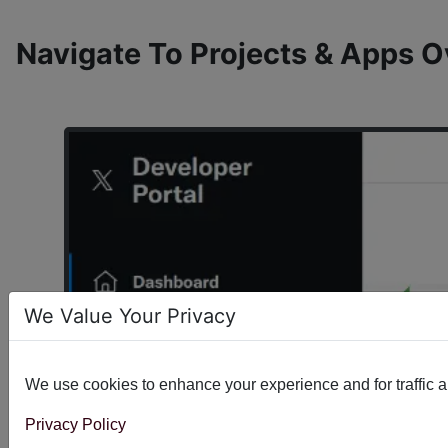
Navigate To Projects & Apps 
We Value Your Privacy
We use cookies to enhance your experience and for traffic ana
Privacy Policy