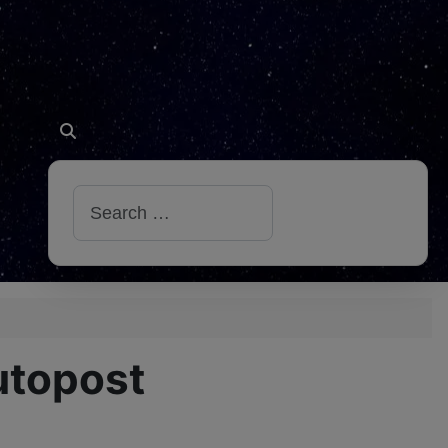
Search
utopost