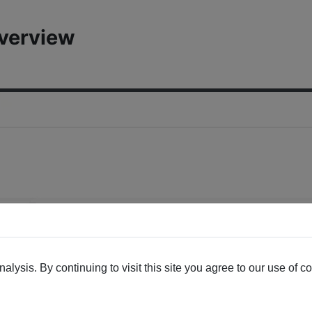
Overview
lysis. By continuing to visit this site you agree to our use of c