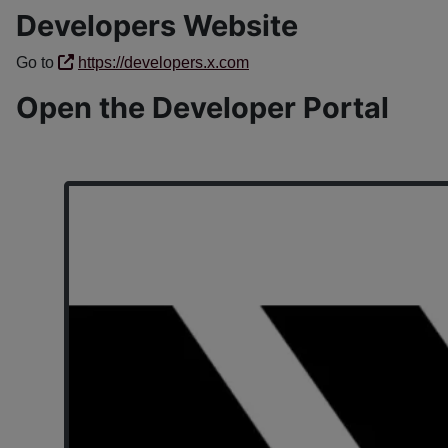
Developers Website
Go to
https://developers.x.com
Open the Developer Portal