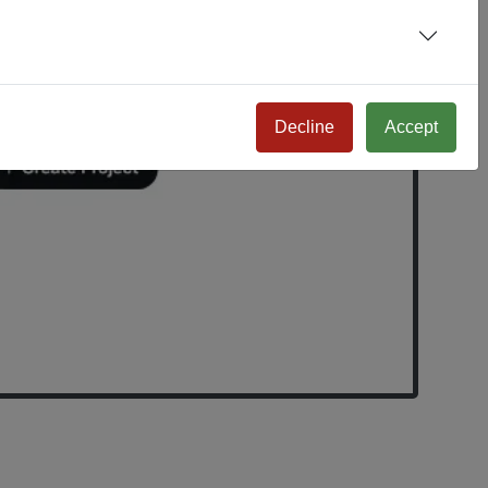
Decline
Accept