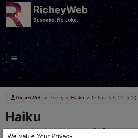
RicheyWeb
​Bespoke, No Joke.
RicheyWeb
Poetry
Haiku
February 5, 2016 (2)
Haiku
February 5, 2016 (2)
We Value Your Privacy