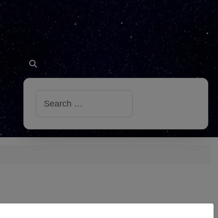
Search