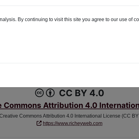
lysis. By continuing to visit this site you agree to our use of c
K
X-TWITTER
Poetry License
CC BY 4.0
e Commons Attribution 4.0 Internation
 Creative Commons Attribution 4.0 International License (CC BY 4
https://www.richeyweb.com